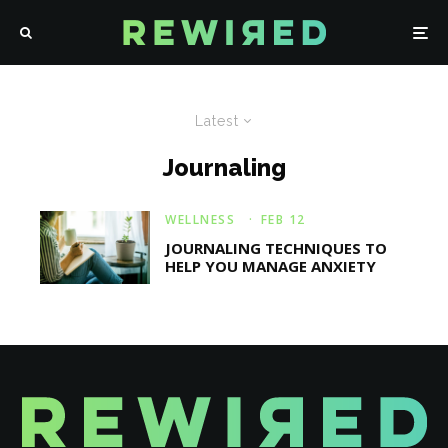
Latest
Journaling
WELLNESS
·
FEB 12
JOURNALING TECHNIQUES TO
HELP YOU MANAGE ANXIETY