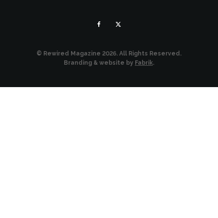
© Rewired Magazine 2026. All Rights Reserved.
Branding & website by
Fabrik
.