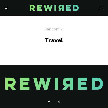
Random
Travel