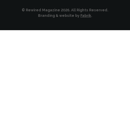
© Rewired Magazine 2026. All Rights Reserved.
Branding & website by
Fabrik
.