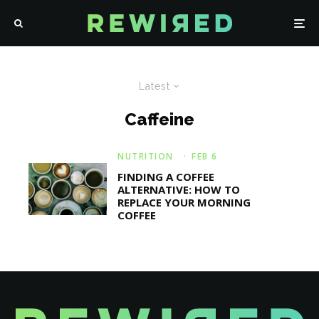
Latest
Caffeine
NUTRITION
·
FEB 6
FINDING A COFFEE
ALTERNATIVE: HOW TO
REPLACE YOUR MORNING
COFFEE