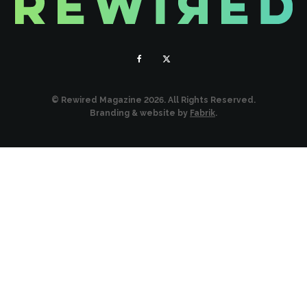
© Rewired Magazine 2026. All Rights Reserved.
Branding & website by
Fabrik
.