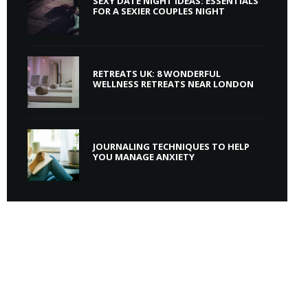
SEXY DATE NIGHT IDEAS: ESSENTIALS
FOR A SEXIER COUPLES NIGHT
RETREATS UK: 8 WONDERFUL
WELLNESS RETREATS NEAR LONDON
JOURNALING TECHNIQUES TO HELP
YOU MANAGE ANXIETY