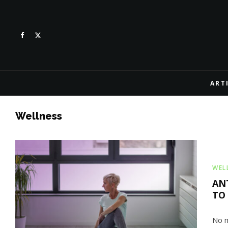
ART
Wellness
WEL
AN
TO
No m