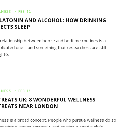
LNESS
·
FEB 12
LATONIN AND ALCOHOL: HOW DRINKING
FECTS SLEEP
relationship between booze and bedtime routines is a
licated one – and something that researchers are still
g to...
LNESS
·
FEB 16
TREATS UK: 8 WONDERFUL WELLNESS
TREATS NEAR LONDON
ness is a broad concept. People who pursue wellness do so
xercising, eating correctly, and getting a good night’s...