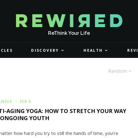
ReThink Your Life
ICLES
DISCOVERY
HEALTH
REV
Random
LNESS
·
FEB 5
TI-AGING YOGA: HOW TO STRETCH YOUR WAY
 ONGOING YOUTH
atter how hard you try to still the hands of time, you’re