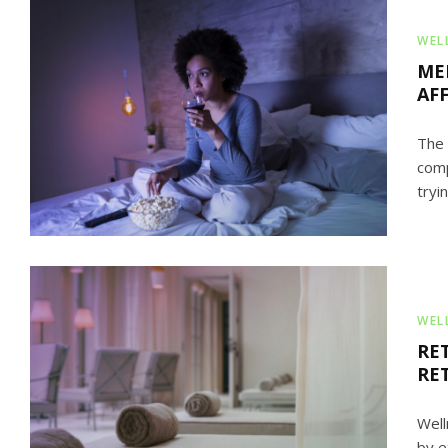
WEL
ME
AF
The 
comp
tryin
WEL
RE
RE
Well
by e