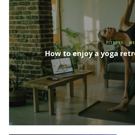
FITNESS
WE
How to enjoy a yoga ret