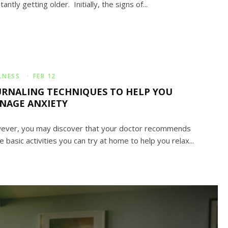
tantly getting older. Initially, the signs of...
LNESS
·
FEB 12
URNALING TECHNIQUES TO HELP YOU
NAGE ANXIETY
ver, you may discover that your doctor recommends
 basic activities you can try at home to help you relax...