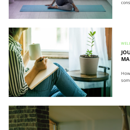
cons
WEL
JO
MA
Howe
some