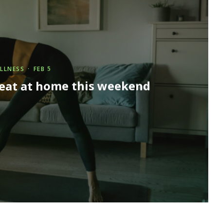
LLNESS
·
FEB 5
reat at home this weekend