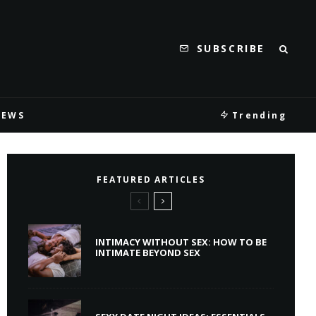
SUBSCRIBE
IEWS
Trending
FEATURED ARTICLES
INTIMACY WITHOUT SEX: HOW TO BE
INTIMATE BEYOND SEX