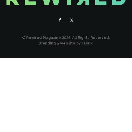
© Rewired Magazine 2026. All Rights Reserved.
Branding & website by
Fabrik
.