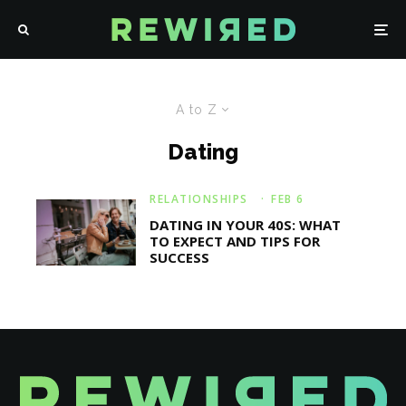
A to Z
Dating
RELATIONSHIPS
·
FEB 6
DATING IN YOUR 40S: WHAT
TO EXPECT AND TIPS FOR
SUCCESS