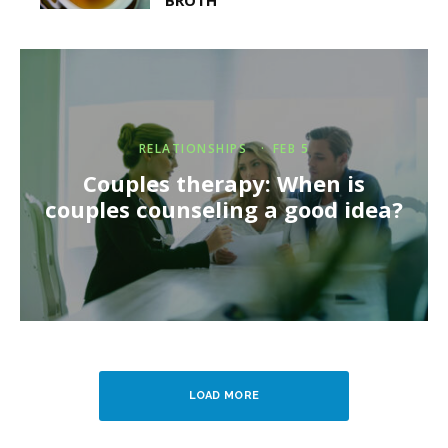
BROTH
RELATIONSHIPS
·
FEB 5
Couples therapy: When is
couples counseling a good idea?
LOAD MORE