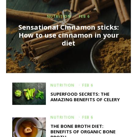
NUTRITION
·
FEB 6
Sensational Cinnamon sticks:
How to use cinnamon in your
diet
NUTRITION
·
FEB 6
SUPERFOOD SECRETS: THE
AMAZING BENEFITS OF CELERY
NUTRITION
·
FEB 6
THE BONE BROTH DIET:
BENEFITS OF ORGANIC BONE