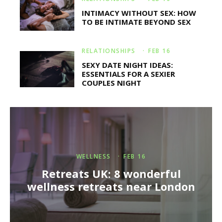
INTIMACY WITHOUT SEX: HOW
TO BE INTIMATE BEYOND SEX
RELATIONSHIPS
·
FEB 16
SEXY DATE NIGHT IDEAS:
ESSENTIALS FOR A SEXIER
COUPLES NIGHT
WELLNESS
·
FEB 16
Retreats UK: 8 wonderful
wellness retreats near London