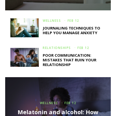
WELLNESS
·
FEB 12
JOURNALING TECHNIQUES TO
HELP YOU MANAGE ANXIETY
RELATIONSHIPS
·
FEB 12
POOR COMMUNICATION:
MISTAKES THAT RUIN YOUR
RELATIONSHIP
WELLNESS
·
FEB 12
Melatonin and alcohol: How