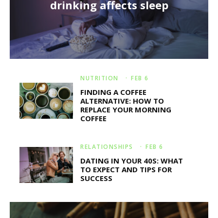
drinking affects sleep
NUTRITION
·
FEB 6
FINDING A COFFEE
ALTERNATIVE: HOW TO
REPLACE YOUR MORNING
COFFEE
RELATIONSHIPS
·
FEB 6
DATING IN YOUR 40S: WHAT
TO EXPECT AND TIPS FOR
SUCCESS