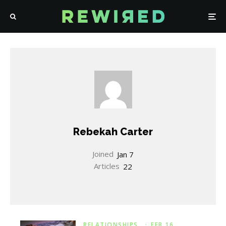
Rebekah Carter
Joined
Jan 7
Articles
22
RELATIONSHIPS
·
FEB 16