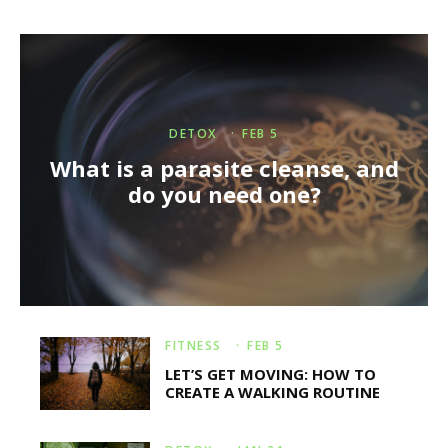
DETOX
·
FEB 5
What is a parasite cleanse, and
do you need one?
FITNESS
·
FEB 5
LET’S GET MOVING: HOW TO
CREATE A WALKING ROUTINE