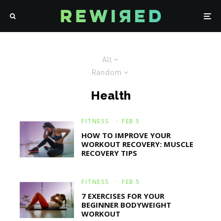
All
Random
Health
FITNESS
·
FEB 5
HOW TO IMPROVE YOUR
WORKOUT RECOVERY: MUSCLE
RECOVERY TIPS
FITNESS
·
FEB 5
7 EXERCISES FOR YOUR
BEGINNER BODYWEIGHT
WORKOUT