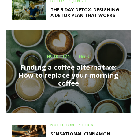
DETOX
·
JAN 21
THE 5 DAY DETOX: DESIGNING
A DETOX PLAN THAT WORKS
NUTRITION
·
FEB 6
Finding a coffee alternative:
How to replace your morning
coffee
NUTRITION
·
FEB 6
SENSATIONAL CINNAMON