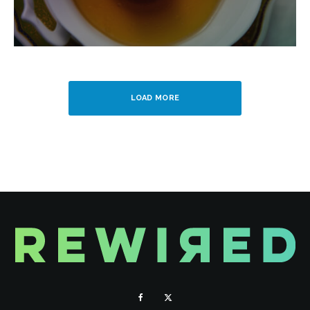
LOAD MORE