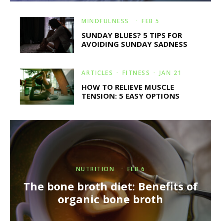
MINDFULNESS
·
FEB 5
SUNDAY BLUES? 5 TIPS FOR
AVOIDING SUNDAY SADNESS
ARTICLES
FITNESS
·
JAN 21
HOW TO RELIEVE MUSCLE
TENSION: 5 EASY OPTIONS
NUTRITION
·
FEB 6
The bone broth diet: Benefits of
organic bone broth