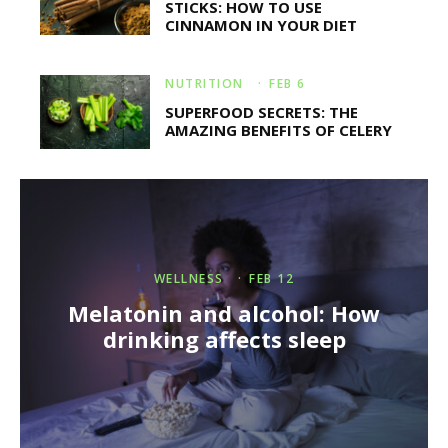
STICKS: HOW TO USE
CINNAMON IN YOUR DIET
NUTRITION
·
FEB 6
SUPERFOOD SECRETS: THE
AMAZING BENEFITS OF CELERY
WELLNESS
·
FEB 12
Melatonin and alcohol: How
drinking affects sleep